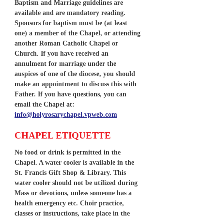
Baptism and Marriage guidelines are
available and are mandatory reading.
Sponsors for baptism must be (at least
one) a member of the Chapel, or attending
another Roman Catholic Chapel or
Church. If you have received an
annulment for marriage under the
auspices of one of the diocese, you should
make an appointment to discuss this with
Father. If you have questions, you can
email the Chapel at:
info@holyrosarychapel.vpweb.com
CHAPEL ETIQUETTE
No food or drink is permitted in the
Chapel. A water cooler is available in the
St. Francis Gift Shop & Library. This
water cooler should not be utilized during
Mass or devotions, unless someone has a
health emergency etc. Choir practice,
classes or instructions, take place in the