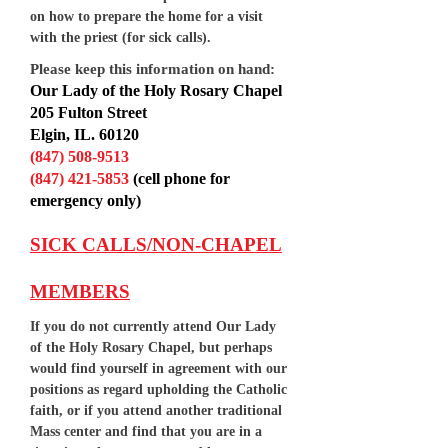
on how to prepare the home for a visit
with the priest (for sick calls).
Please keep this information on hand:
Our Lady of the Holy Rosary Chapel
205 Fulton Street
Elgin, IL. 60120
(847) 508-9513
(847) 421-5853
(cell phone for
emergency only)
SICK CALLS/NON-CHAPEL
MEMBERS
If you do not currently attend Our Lady
of the Holy Rosary Chapel, but perhaps
would find yourself in agreement with our
positions as regard upholding the Catholic
faith, or if you attend another traditional
Mass center and find that you are in a