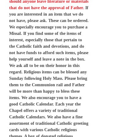
should anyone leave literature or materials
that do not have the approval of Father.
If
you are interested in an item that we do
not have, please ask. These can be ordered.
We especially encourage you to purchase a
Missal. If you find some of the items of
interest, especially those that pertain to
the Catholic faith and devotions, and do
not have funds to afford such items, please
help yourself and leave a note in the box.
We ask all to be on their honor in this
regard. Religious items can be blessed any
Sunday following Holy Mass. Please bring
them to the Communion rail and Father
will be more than happy to bless these
items. We also encourage you to have a
good Catholic Calendar. Each year the
Chapel offers a variety of traditional
Catholic Calendars. We also have a fine
assortment of traditional Catholic greeting
cards with various Catholic religious
themes. A box of donated religious