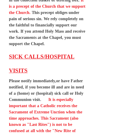
in the collection basket or offering box.
It
is a precept of the Church that we support
the Church.
This precept obliges under
pain of serious sin. We rely completely on
the faithful to financially support our
work. If you attend Holy Mass and receive
the Sacraments at the Chapel, you must
support the Chapel.
SICK CALLS/HOSPITAL
VISITS
Please notify immediately,or have Father
notified, if you become ill and are in need
of a (home) or (hospital) sick call or Holy
Communion visit.
It is especially
important that a Catholic receives the
Sacrament of Extreme Unction when the
time approaches. This Sacrament (also
known as "Last Rites") is not to be
confused at all with the "New Rite of