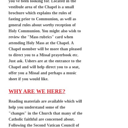
you've been looking for. Located in the
vestibule area of the Chapel is a small
brochure which explains the rules of
fasting prior to Communion, as well as
general rules about
worthy
reception of
Holy Communion. You might also wish to
review the "Mass rubrics" card when
attending Holy Mass at the Chapel. A
Chapel member will be more than pleased
to direct you to a Missal prayerbook etc.
Just ask. Ushers are at the entrance to the
Chapel and will help direct you to a seat,
offer you a Missal and perhaps a music
sheet if you would like.
WHY ARE WE HERE?
Reading materials are available which will
help you understand some of the
"changes" in the Church that many of the
Catholic faithful are concerned about.
Following the Second Vatican Council of