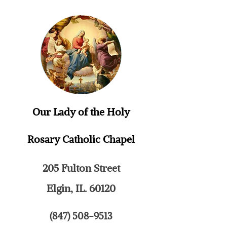
Our Lady of the Holy
Rosary
Catholic Chapel
205 Fulton Street
Elgin, IL. 60120
(847) 508-9513