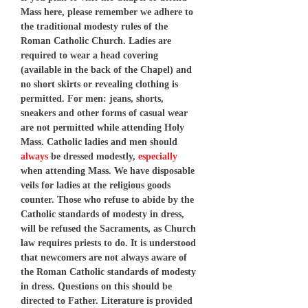
Mass here, please remember we adhere to
the traditional modesty rules of the
Roman Catholic Church. Ladies are
required to wear a head covering
(available in the back of the Chapel) and
no short skirts or revealing clothing is
permitted. For men: jeans, shorts,
sneakers and other forms of casual wear
are not permitted while attending Holy
Mass. Catholic ladies and men should
always
be dressed modestly,
especially
when attending Mass. We have disposable
veils for ladies at the religious goods
counter. Those who refuse to abide by the
Catholic standards of modesty in dress,
will be refused the Sacraments, as Church
law requires priests to do. It is understood
that newcomers are not always aware of
the Roman Catholic standards of modesty
in dress. Questions on this should be
directed to Father. Literature is provided