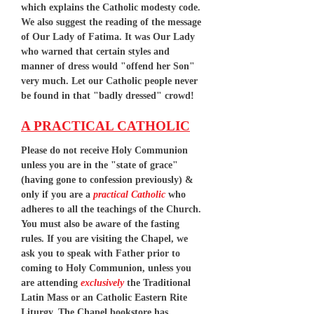
which explains the Catholic modesty code.
We also suggest the reading of the message
of Our Lady of Fatima. It was Our Lady
who warned that certain styles and
manner of dress would "offend her Son"
very much. Let our Catholic people never
be found in that "badly dressed" crowd!
A PRACTICAL CATHOLIC
Please do not receive Holy Communion
unless you are in the "state of grace"
(having gone to confession previously) &
only if you are a
practical Catholic
who
adheres to all the teachings of the Church.
You must also be aware of the fasting
rules. If you are visiting the Chapel, we
ask you to speak with Father prior to
coming to Holy Communion, unless you
are attending
exclusively
the Traditional
Latin Mass or an Catholic Eastern Rite
Liturgy. The Chapel bookstore has