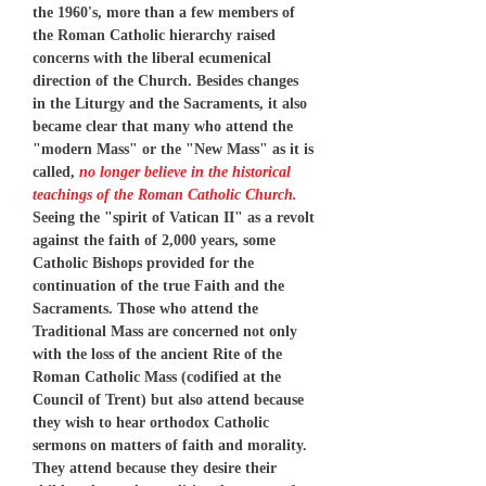
the 1960's, more than a few members of
the Roman Catholic hierarchy raised
concerns with the liberal ecumenical
direction of the Church. Besides changes
in the Liturgy and the Sacraments, it also
became clear that many who attend the
"modern Mass" or the "New Mass" as it is
called,
no longer believe in the historical
teachings of the Roman Catholic Church.
Seeing the "spirit of Vatican II" as a revolt
against the faith of 2,000 years, some
Catholic Bishops provided for the
continuation of the true Faith and the
Sacraments. Those who attend the
Traditional Mass are concerned not only
with the loss of the ancient Rite of the
Roman Catholic Mass (codified at the
Council of Trent) but also attend because
they wish to hear orthodox Catholic
sermons on matters of faith and morality.
They attend because they desire their