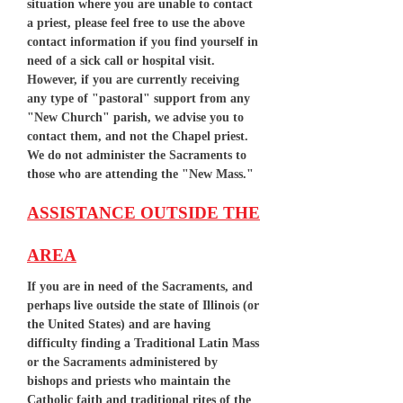
situation where you are unable to contact
a priest, please feel free to use the above
contact information if you find yourself in
need of a sick call or hospital visit.
However, if you are currently receiving
any type of "pastoral" support from any
"New Church" parish, we advise you to
contact them, and not the Chapel priest.
We do not administer the Sacraments to
those who are attending the "New Mass."
ASSISTANCE OUTSIDE THE
AREA
If you are in need of the Sacraments, and
perhaps live outside the state of Illinois (or
the United States) and are having
difficulty finding a Traditional Latin Mass
or the Sacraments administered by
bishops and priests who maintain the
Catholic faith and traditional rites of the