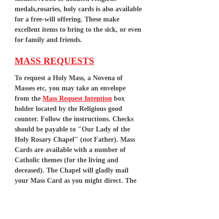
medals,rosaries, holy cards is also available
for a free-will offering. These make
excellent items to bring to the sick, or even
for family and friends.
MASS REQUESTS
To request a Holy Mass, a Novena of
Masses etc, you may take an envelope
from the
Mass Request Intention
box
holder located by the Religious good
counter. Follow the instructions. Checks
should be payable to "Our Lady of the
Holy Rosary Chapel" (
not
Father). Mass
Cards are available with a number of
Catholic themes (for the living and
deceased). The Chapel will gladly mail
your Mass Card as you might direct. The
normal stipend for Holy Mass is $15.00. A
Novena of Masses is $100.00. We will try to
accommodate requested dates for Mass. If