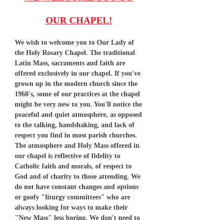
OUR CHAPEL!
We wish to welcome you to Our Lady of
the Holy Rosary Chapel. The traditional
Latin Mass, sacraments and faith are
offered exclusively in our chapel. If you've
grown up in the modern church since the
1960's, some of our practices at the chapel
might be very new to you. You'll notice the
peaceful and quiet atmosphere, as opposed
to the talking, handshaking, and lack of
respect you find in most parish churches.
The atmosphere and Holy Mass offered in
our chapel is reflective of fidelity to
Catholic faith and morals, of respect to
God and of charity to those attending. We
do not have constant changes and options
or goofy "liturgy committees" who are
always looking for ways to make their
"New Mass" less boring. We don't need to