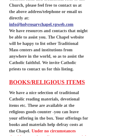
Church, please feel free to contact us at
the above address/telephone or email us
directly at:
info@holyrosarychapel.vpweb.com
We have resources and contacts that might
be able to assist you. The Chapel website
will be happy to list other Traditional
Mass centers and institutions from
anywhere in the world, so as to assist the
Catholic faithful. We invite Catholic
priests to contact us for this listing.
BOOKS/RELIGIOUS ITEMS
We have a nice selection of traditional
Catholic reading materials, devotional
items etc. These are available at the
religious goods counter -you can leave
your offering in the box. Your offerings for
books and materials help defray costs at
the Chapel.
Under no circumstances