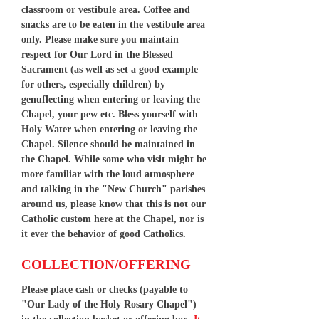
classroom or vestibule area. Coffee and
snacks are to be eaten in the vestibule area
only. Please make sure you maintain
respect for Our Lord in the Blessed
Sacrament (as well as set a good example
for others, especially children) by
genuflecting when entering or leaving the
Chapel, your pew etc. Bless yourself with
Holy Water when entering or leaving the
Chapel. Silence should be maintained in
the Chapel. While some who visit might be
more familiar with the loud atmosphere
and talking in the "New Church" parishes
around us, please know that this is not our
Catholic custom here at the Chapel, nor is
it ever the behavior of good Catholics.
COLLECTION/OFFERING
Please place cash or checks (payable to
"Our Lady of the Holy Rosary Chapel")