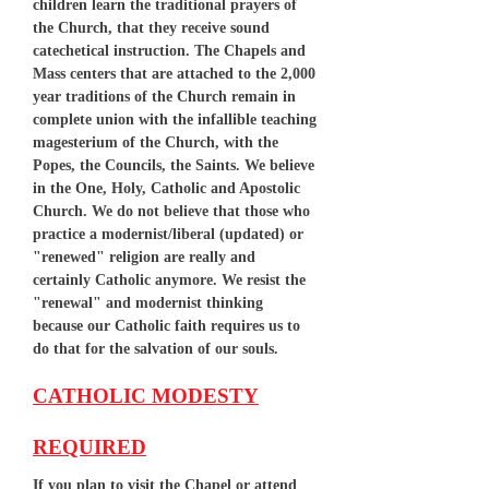
children learn the traditional prayers of
the Church, that they receive sound
catechetical instruction. The Chapels and
Mass centers that are attached to the 2,000
year traditions of the Church remain in
complete union with the infallible teaching
magesterium of the Church, with the
Popes, the Councils, the Saints. We believe
in the One, Holy, Catholic and Apostolic
Church. We do not believe that those who
practice a modernist/liberal (updated) or
"renewed" religion are really and
certainly Catholic anymore. We resist the
"renewal" and modernist thinking
because our Catholic faith requires us to
do that for the salvation of our souls.
CATHOLIC MODESTY
REQUIRED
If you plan to visit the Chapel or attend