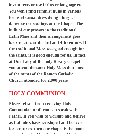
invent texts or use inclusive language etc.
You won't find feminist nuns in various
forms of casual dress doing liturgical
dance or the readings at the Chapel. The
bulk of our prayers in the traditional
Latin Mass and their arrangement goes
back to at least the 3rd and 4th century. If
the traditional Mass was good enough for
the saints, it is good enough for us. In fact,
at Our Lady of the holy Rosary Chapel
you attend the same Holy Mass that most
of the saints of the Roman Catholic
Church attended for 2,000 years.
HOLY COMMUNION
Please refrain from receiving Holy
Communion until you can speak with
Father. If you wish to worship and believe
as Catholics have worshiped and believed
for centuries, then our chapel is the home