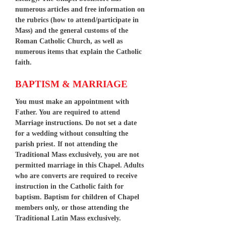
numerous articles and free information on
the rubrics (how to attend/participate in
Mass) and the general customs of the
Roman Catholic Church, as well as
numerous items that explain the Catholic
faith.
BAPTISM & MARRIAGE
You must make an appointment with
Father. You are required to attend
Marriage instructions. Do not set a date
for a wedding without consulting the
parish priest. If not attending the
Traditional Mass exclusively, you are not
permitted marriage in this Chapel. Adults
who are converts are required to receive
instruction in the Catholic faith for
baptism. Baptism for children of Chapel
members only, or those attending the
Traditional Latin Mass exclusively.