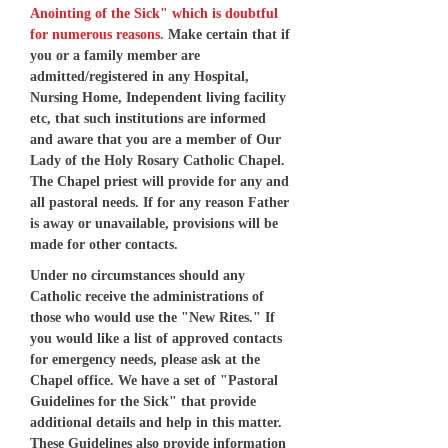
Anointing of the Sick" which is doubtful
for numerous reasons.
Make certain that if
you or a family member are
admitted/registered in any Hospital,
Nursing Home, Independent living facility
etc, that such institutions are informed
and aware that you are a member of Our
Lady of the Holy Rosary Catholic Chapel.
The Chapel priest will provide for any and
all pastoral needs. If for any reason Father
is away or unavailable, provisions will be
made for other contacts.
Under no circumstances should any
Catholic receive the administrations of
those who would use the "New Rites." If
you would like a list of approved contacts
for emergency needs, please ask at the
Chapel office. We have a set of "Pastoral
Guidelines for the Sick" that provide
additional details and help in this matter.
These Guidelines also provide information