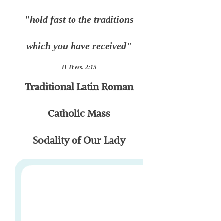
"hold fast to the traditions
which you have received"
II Thess. 2:15
Traditional Latin Roman
Catholic Mass
Sodality of Our Lady