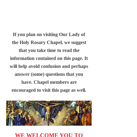
If you plan on visiting Our Lady of
the Holy Rosary Chapel, we suggest
that you take time to read the
information contained on this page. It
will help avoid confusion and perhaps
answer (some) questions that you
have. Chapel members are
encouraged to visit this page as well.
WE WELCOME YOU TO