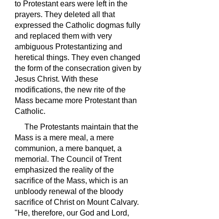
to Protestant ears were left in the
prayers. They deleted all that
expressed the Catholic dogmas fully
and replaced them with very
ambiguous Protestantizing and
heretical things. They even changed
the form of the consecration given by
Jesus Christ. With these
modifications, the new rite of the
Mass became more Protestant than
Catholic.
The Protestants maintain that the
Mass is a mere meal, a mere
communion, a mere banquet, a
memorial. The Council of Trent
emphasized the reality of the
sacrifice of the Mass, which is an
unbloody renewal of the bloody
sacrifice of Christ on Mount Calvary.
"He, therefore, our God and Lord,