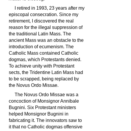
I retired in 1993, 23 years after my
episcopal consecration. Since my
retirement, I discovered the real
reason for the illegal suppression of
the traditional Latin Mass. The
ancient Mass was an obstacle to the
introduction of ecumenism. The
Catholic Mass contained Catholic
dogmas, which Protestants denied.
To achieve unity with Protestant
sects, the Tridentine Latin Mass had
to be scrapped, being replaced by
the Novus Ordo Missae.
The Novus Ordo Missae was a
concoction of Monsignor Annibale
Bugnini. Six Protestant ministers
helped Monsignor Bugnini in
fabricating it. The innovators saw to
it that no Catholic dogmas offensive