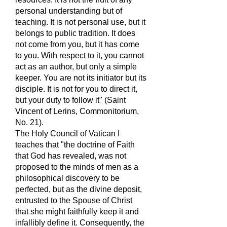
personal understanding but of
teaching. It is not personal use, but it
belongs to public tradition. It does
not come from you, but it has come
to you. With respect to it, you cannot
act as an author, but only a simple
keeper. You are not its initiator but its
disciple. It is not for you to direct it,
but your duty to follow it" (Saint
Vincent of Lerins, Commonitorium,
No. 21).
The Holy Council of Vatican I
teaches that "the doctrine of Faith
that God has revealed, was not
proposed to the minds of men as a
philosophical discovery to be
perfected, but as the divine deposit,
entrusted to the Spouse of Christ
that she might faithfully keep it and
infallibly define it. Consequently, the