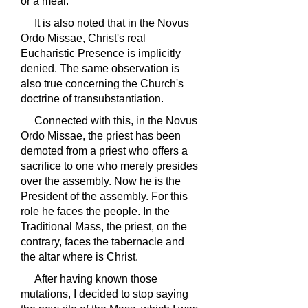
or a meal.
It is also noted that in the Novus
Ordo Missae, Christ's real
Eucharistic Presence is implicitly
denied. The same observation is
also true concerning the Church's
doctrine of transubstantiation.
Connected with this, in the Novus
Ordo Missae, the priest has been
demoted from a priest who offers a
sacrifice to one who merely presides
over the assembly. Now he is the
President of the assembly. For this
role he faces the people. In the
Traditional Mass, the priest, on the
contrary, faces the tabernacle and
the altar where is Christ.
After having known those
mutations, I decided to stop saying