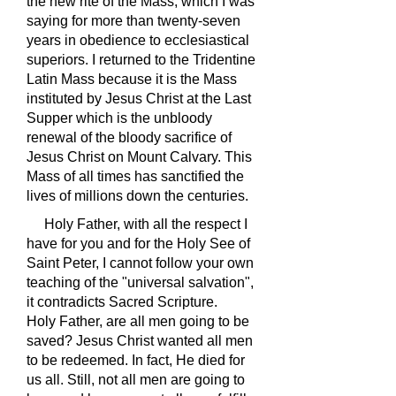
the new rite of the Mass, which I was
saying for more than twenty-seven
years in obedience to ecclesiastical
superiors. I returned to the Tridentine
Latin Mass because it is the Mass
instituted by Jesus Christ at the Last
Supper which is the unbloody
renewal of the bloody sacrifice of
Jesus Christ on Mount Calvary. This
Mass of all times has sanctified the
lives of millions down the centuries.
Holy Father, with all the respect I
have for you and for the Holy See of
Saint Peter, I cannot follow your own
teaching of the "universal salvation",
it contradicts Sacred Scripture.
Holy Father, are all men going to be
saved? Jesus Christ wanted all men
to be redeemed. In fact, He died for
us all. Still, not all men are going to