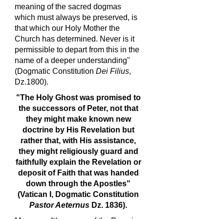
meaning of the sacred dogmas
which must always be preserved, is
that which our Holy Mother the
Church has determined. Never is it
permissible to depart from this in the
name of a deeper understanding"
(Dogmatic Constitution
Dei Filius
,
Dz.1800).
"The Holy Ghost was promised to
the successors of Peter, not that
they might make known new
doctrine by His Revelation but
rather that, with His assistance,
they might religiously guard and
faithfully explain the Revelation or
deposit of Faith that was handed
down through the Apostles"
(Vatican I, Dogmatic Constitution
Pastor Aeternus
Dz. 1836).