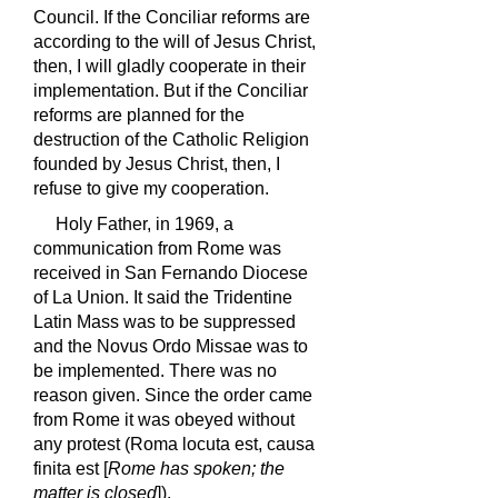
Council. If the Conciliar reforms are
according to the will of Jesus Christ,
then, I will gladly cooperate in their
implementation. But if the Conciliar
reforms are planned for the
destruction of the Catholic Religion
founded by Jesus Christ, then, I
refuse to give my cooperation.
Holy Father, in 1969, a
communication from Rome was
received in San Fernando Diocese
of La Union. It said the Tridentine
Latin Mass was to be suppressed
and the Novus Ordo Missae was to
be implemented. There was no
reason given. Since the order came
from Rome it was obeyed without
any protest (Roma locuta est, causa
finita est [
Rome has spoken; the
matter is closed
]).