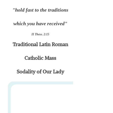
"hold fast to the traditions
which you have received"
II Thess. 2:15
Traditional Latin Roman
Catholic Mass
Sodality of Our Lady