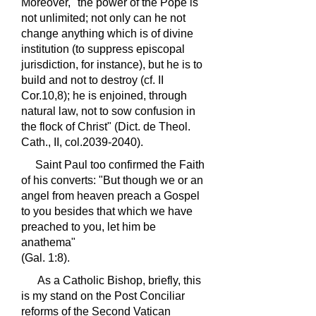
Moreover, "the power of the Pope is
not unlimited; not only can he not
change anything which is of divine
institution (to suppress episcopal
jurisdiction, for instance), but he is to
build and not to destroy (cf. II
Cor.10,8); he is enjoined, through
natural law, not to sow confusion in
the flock of Christ" (Dict. de Theol.
Cath., II, col.2039-2040).
Saint Paul too confirmed the Faith
of his converts: "But though we or an
angel from heaven preach a Gospel
to you besides that which we have
preached to you, let him be
anathema"
(Gal. 1:8).
As a Catholic Bishop, briefly, this
is my stand on the Post Conciliar
reforms of the Second Vatican