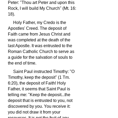
Peter: "Thou art Peter and upon this
Rock, I will build My Church" (Mt. 16:
18).
Holy Father, my Credo is the
Apostles' Creed. The deposit of
Faith came from Jesus Christ and
was completed at the death of the
last Apostle. It was entrusted to the
Roman Catholic Church to serve as
a guide for the salvation of souls to
the end of time.
Saint Paul instructed Timothy: "O
Timothy, keep the deposit" (1 Tm.
6:20), the deposit of Faith! Holy
Father, it seems that Saint Paul is
telling me: "Keep the deposit...the
deposit that is entrusted to you, not
discovered by you. You receive it:
you did not draw it from your
resources. It is not the fruit of any