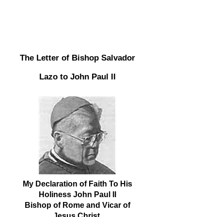
The Letter of Bishop Salvador
Lazo to John Paul II
My Declaration of Faith To His
Holiness John Paul II
Bishop of Rome and Vicar of
Jesus Christ,