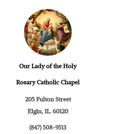
Our Lady of the Holy
Rosary
Catholic Chapel
205 Fulton Street
Elgin, IL. 60120
(847) 508-9513