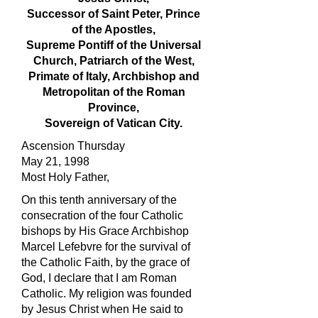
Successor of Saint Peter, Prince
of the Apostles,
Supreme Pontiff of the Universal
Church, Patriarch of the West,
Primate of Italy, Archbishop and
Metropolitan of the Roman
Province,
Sovereign of Vatican City.
Ascension Thursday
May 21, 1998
Most Holy Father,
On this tenth anniversary of the
consecration of the four Catholic
bishops by His Grace Archbishop
Marcel Lefebvre for the survival of
the Catholic Faith, by the grace of
God, I declare that I am Roman
Catholic. My religion was founded
by Jesus Christ when He said to