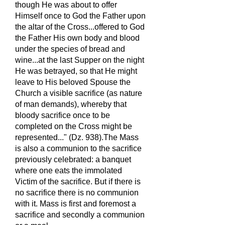
though He was about to offer
Himself once to God the Father upon
the altar of the Cross...offered to God
the Father His own body and blood
under the species of bread and
wine...at the last Supper on the night
He was betrayed, so that He might
leave to His beloved Spouse the
Church a visible sacrifice (as nature
of man demands), whereby that
bloody sacrifice once to be
completed on the Cross might be
represented..." (Dz. 938).The Mass
is also a communion to the sacrifice
previously celebrated: a banquet
where one eats the immolated
Victim of the sacrifice. But if there is
no sacrifice there is no communion
with it. Mass is first and foremost a
sacrifice and secondly a communion