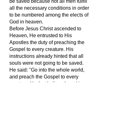
be saved because not all men fulfill
all the necessary conditions in order
to be numbered among the elects of
God in heaven.
Before Jesus Christ ascended to
Heaven, He entrusted to His
Apostles the duty of preaching the
Gospel to every creature. His
instructions already hinted that all
souls were not going to be saved.
He said: "Go into the whole world,
and preach the Gospel to every
creature. He that believeth and is
baptized shall be saved; he that
believeth not shall be condemned."
(Mk.16:15-16).
Saint Paul supported this in his
instruction to his converts: "Know
you not that the unjust shall not
possess the Kingdom of God? Do