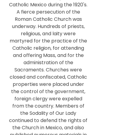
Catholic Mexico during the 1920's.
A fierce persecution of the
Roman Catholic Church was
underway. Hundreds of priests,
religious, and laity were
martyred for the practice of the
Catholic religion, for attending
and offering Mass, and for the
administration of the
Sacraments. Churches were
closed and confiscated, Catholic
properties were placed under
the control of the government,
foreign clergy were expelled
from the country. Members of
the Sodality of Our Lady
continued to defend the rights of
the Church in Mexico, and also
published numerous materials in