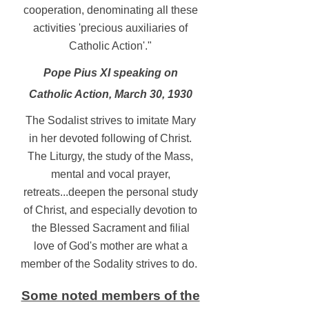
cooperation, denominating all these
activities 'precious auxiliaries of
Catholic Action'."
Pope Pius XI speaking on
Catholic Action, March 30, 1930
The Sodalist strives to imitate Mary
in her devoted following of Christ.
The Liturgy, the study of the Mass,
mental and vocal prayer,
retreats...deepen the personal study
of Christ, and especially devotion to
the Blessed Sacrament and filial
love of God's mother are what a
member of the Sodality strives to do.
Some noted members of the