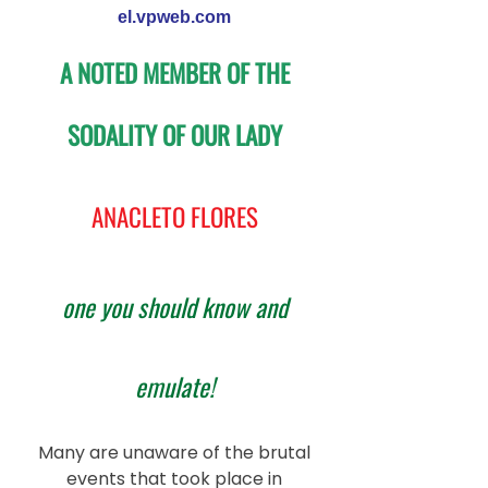
el.vpweb.com
A NOTED MEMBER OF THE
SODALITY OF OUR LADY
ANACLETO FLORES
one you should know and
emulate!
Many are unaware of the brutal
events that took place in