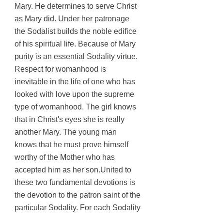
Mary. He determines to serve Christ
as Mary did. Under her patronage
the Sodalist builds the noble edifice
of his spiritual life. Because of Mary
purity is an essential Sodality virtue.
Respect for womanhood is
inevitable in the life of one who has
looked with love upon the supreme
type of womanhood. The girl knows
that in Christ's eyes she is really
another Mary. The young man
knows that he must prove himself
worthy of the Mother who has
accepted him as her son.United to
these two fundamental devotions is
the devotion to the patron saint of the
particular Sodality. For each Sodality