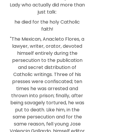
Lady who actually did more than
just talk:
he died for the holy Catholic
faith!
"The Mexican, Anacleto Flores, a
lawyer, writer, orator, devoted
himself entirely during the
persecution to the publication
and secret distribution of
Catholic writings. Three of his
presses were confiscated; ten
times he was arrested and
thrown into prison; finally, after
being savagely tortured, he was
put to death. Like him, in the
same persecution and for the
same reason, fell young Jose
Valencia Gallardo, himself editor