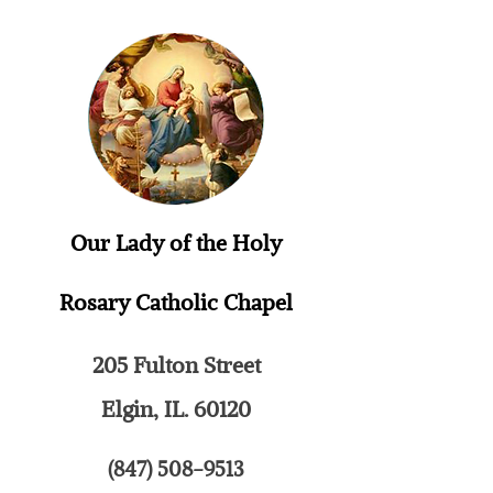
Our Lady of the Holy
Rosary
Catholic Chapel
205 Fulton Street
Elgin, IL. 60120
(847) 508-9513