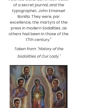
of a secret journal, and the
typographer, John Emanuel
Bonilla. They were, par
excellence, the martyrs of the
press in modern Sodalities...as
others had been in those of the
17th century."
Taken from: "History of the
Sodalities of Our Lady."