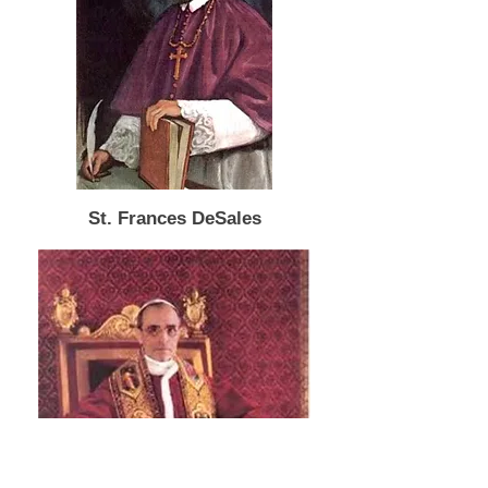
St. Frances DeSales