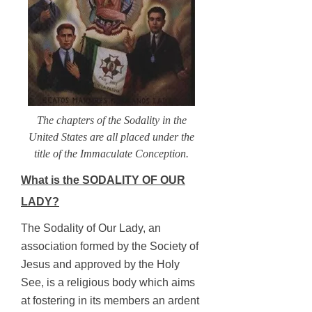
The chapters of the Sodality in the
United States are all placed under the
title of the Immaculate Conception.
What is the SODALITY OF OUR
LADY?
The Sodality of Our Lady, an
association formed by the Society of
Jesus and approved by the Holy
See, is a religious body which aims
at fostering in its members an ardent