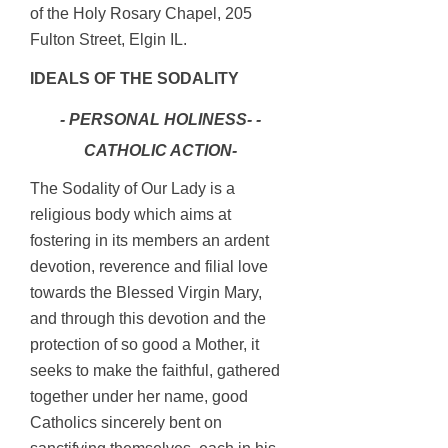
of the Holy Rosary Chapel, 205
Fulton Street, Elgin IL.
IDEALS OF THE SODALITY
- PERSONAL HOLINESS- -
CATHOLIC ACTION-
The Sodality of Our Lady is a
religious body which aims at
fostering in its members an ardent
devotion, reverence and filial love
towards the Blessed Virgin Mary,
and through this devotion and the
protection of so good a Mother, it
seeks to make the faithful, gathered
together under her name, good
Catholics sincerely bent on