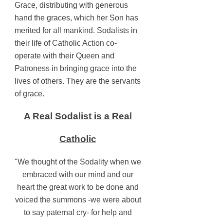
Grace, distributing with generous
hand the graces, which her Son has
merited for all mankind. Sodalists in
their life of Catholic Action co-
operate with their Queen and
Patroness in bringing grace into the
lives of others. They are the servants
of grace.
A Real Sodalist is a Real
Catholic
"We thought of the Sodality when we
embraced with our mind and our
heart the great work to be done and
voiced the summons -we were about
to say paternal cry- for help and