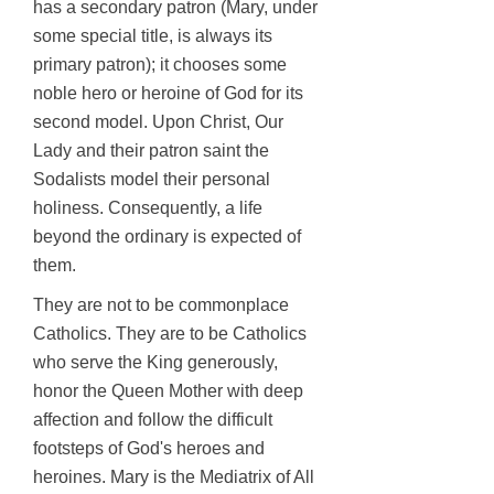
has a secondary patron (Mary, under
some special title, is always its
primary patron); it chooses some
noble hero or heroine of God for its
second model. Upon Christ, Our
Lady and their patron saint the
Sodalists model their personal
holiness. Consequently, a life
beyond the ordinary is expected of
them.
They are not to be commonplace
Catholics. They are to be Catholics
who serve the King generously,
honor the Queen Mother with deep
affection and follow the difficult
footsteps of God's heroes and
heroines. Mary is the Mediatrix of All