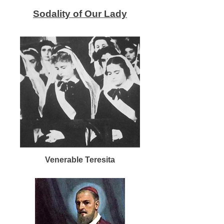
Sodality of Our Lady
Venerable Teresita