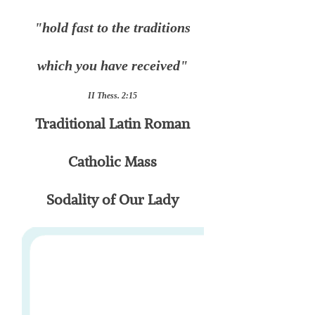
"hold fast to the traditions
which you have received"
II Thess. 2:15
Traditional Latin Roman
Catholic Mass
Sodality of Our Lady