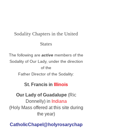
Sodality Chapters in the United
States
The following are
active
members of the
Sodality of Our Lady, under the direction
of the
Father Director of the Sodality:
St. Francis in
Illinois
Our Lady of Guadalupe
(Ric
Donnelly) in
Indiana
(Holy Mass offered at this site during
the year)
CatholicChapel@holyrosarychap