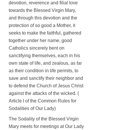
devotion, reverence and filial love
towards the Blessed Virgin Mary,
and through this devotion and the
protection of so good a Mother, it
seeks to make the faithful, gathered
together under her name, good
Catholics sincerely bent on
sanctifying themselves, each in his
own state of life, and zealous, as far
as their condition in life permits, to
save and sanctify their neighbor and
to defend the Church of Jesus Christ
against the attacks of the wicked. (
Article I of the Common Rules for
Sodalities of Our Lady)
The Sodality of the Blessed Virgin
Mary meets for meetings at Our Lady