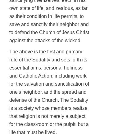
sanctifying themselves, each in his
own state of life, and zealous, as far
as their condition in life permits, to
save and sanctify their neighbor and
to defend the Church of Jesus Christ
against the attacks of the wicked.
The above is the first and primary
rule of the Sodality and sets forth its
essential aims: personal holiness
and Catholic Action; including work
for the salvation and sanctification of
one's neighbor, and the spread and
defense of the Church. The Sodality
is a society whose members realize
that religion is not merely a subject
for the class-room or the pulpit, but a
life that must be lived.