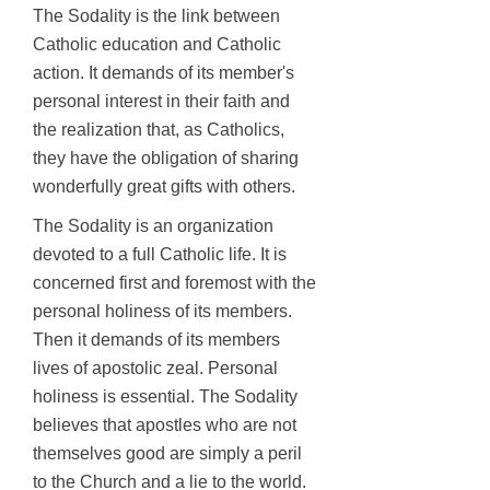
The Sodality is the link between
Catholic education and Catholic
action. It demands of its member's
personal interest in their faith and
the realization that, as Catholics,
they have the obligation of sharing
wonderfully great gifts with others.
The Sodality is an organization
devoted to a full Catholic life. It is
concerned first and foremost with the
personal holiness of its members.
Then it demands of its members
lives of apostolic zeal. Personal
holiness is essential. The Sodality
believes that apostles who are not
themselves good are simply a peril
to the Church and a lie to the
world.