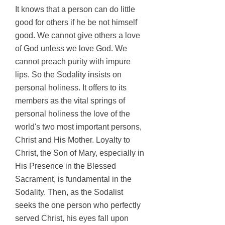
It
knows that a person can do little
good for others if he be not himself
good. We cannot give others a love
of God unless we love God. We
cannot preach purity with impure
lips. So the Sodality insists on
personal holiness. It offers to its
members as the vital springs of
personal holiness the love of the
world's two most important persons,
Christ and His Mother. Loyalty to
Christ, the Son of Mary, especially in
His Presence in the Blessed
Sacrament, is fundamental in the
Sodality. Then, as the Sodalist
seeks the one person who perfectly
served Christ, his eyes fall upon