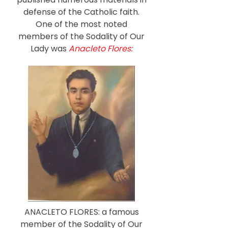
defense of the Catholic faith.
One of the most noted
members of the Sodality of Our
Lady was
Anacleto Flores:
ANACLETO FLORES: a famous
member of the Sodality of Our