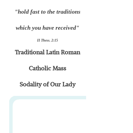
"hold fast to the traditions
which you have received"
II Thess. 2:15
Traditional Latin Roman
Catholic Mass
Sodality of Our Lady