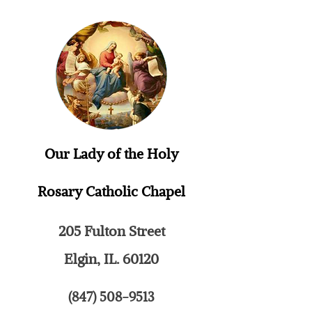
Our Lady of the Holy
Rosary
Catholic Chapel
205 Fulton Street
Elgin, IL. 60120
(847) 508-9513